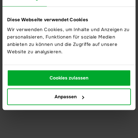
Modern high security data centers
Diese Webseite verwendet Cookies
Wir verwenden Cookies, um Inhalte und Anzeigen zu
About us
personalisieren, Funktionen für soziale Medien
About us
anbieten zu können und die Zugriffe auf unsere
Website zu analysieren.
Company
Partner
Trust Center
Cookies zulassen
Compliance
Anpassen
Action mechanism
Reporting product vulnerabilities