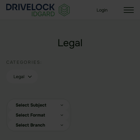
Login
Legal
Solutions
CATEGORIES:
Your organization size
Enterprise + KMU
Legal
Small Business
Your use case
Select Subject
Sealed Filesharing
Select Format
Central Company Drive
Select Branch
Sealed Cloud