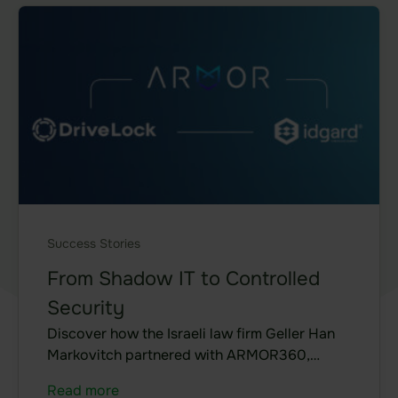
Data room
Board room
Due Diligence
Product
Functional areas
Data room
Features
Success Stories
Agentic AI Control
From Shadow IT to Controlled
Security
Integrations
Discover how the Israeli law firm Geller Han
Markovitch partnered with ARMOR360,
idgard for iOS and MacOS
DriveLock, and idgard to modernize its
Read more
idgard for Android
security architecture, protect highly sensitive