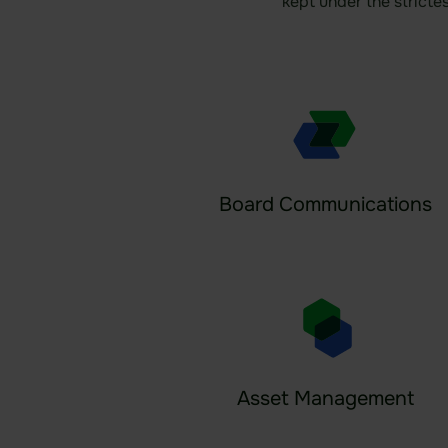
kept under the stricte
Board Communications
Asset Management