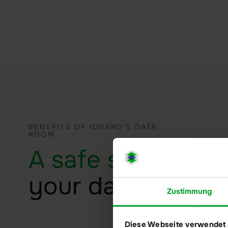
BENEFITS OF IDGARD’S DATA
ROOM
A safe space
for
your data
Zustimmung
Diese Webseite verwendet