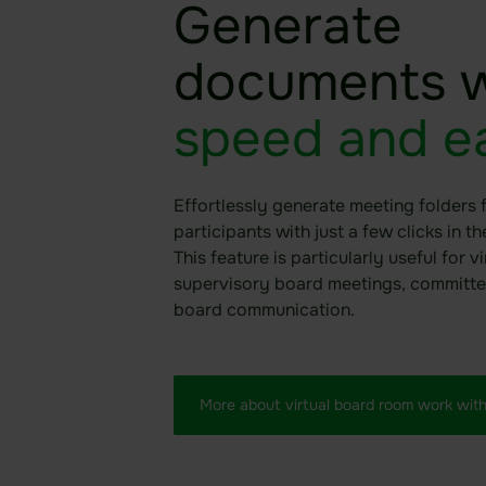
Generate
documents w
speed and e
Effortlessly generate meeting folders 
participants with just a few clicks in t
This feature is particularly useful for vi
supervisory board meetings, committe
board communication.
More about virtual board room work with