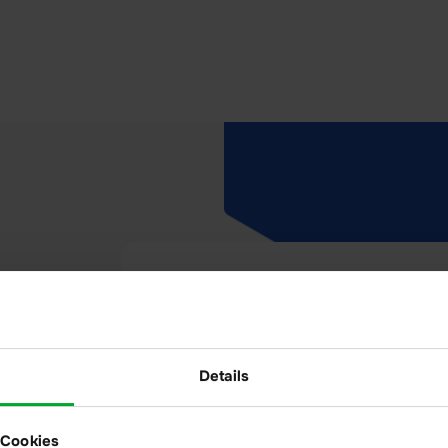
Audit-proof
Details
Well documented: Thanks to the
journal feature, everything that
 Cookies