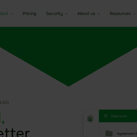
duct
Pricing
Security
About us
Resources
a room
Sealed Filesharing
Overview of security idgard
idgard for iOS and MacOS
Company
Brochures
e companies
tures
Central Company Drive
The patented Sealed Cloud
idgard for Android
Partner
Whitepaper
Technology
Contact Sa
C
ntic AI Control
Sealed Cloud
idgard for Teams
Trust Center
Independent certifications
Data room
idgard for Office
Modern high security data
Board room
centers
idgard Sync (Windows)
Due Diligence
More integrations
ARD
,
etter.