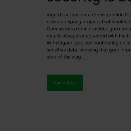
idgard’s virtual data rooms provide top
cross-company projects that involve hi
German data room provider, you can t
data is always safeguarded with the hi
With idgard, you can confidently colla
sensitive data, knowing that your info
step of the way.
Contact Us