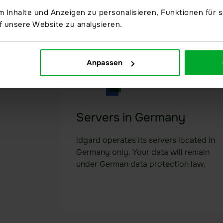
happens in the data room is recorded
 Inhalte und Anzeigen zu personalisieren, Funktionen für s
in an audit-proof manner.
f unsere Website zu analysieren.
Anpassen
Servers in Germany
idgard operates its servers located in
Germany only. Your data will remain
under German data protection law.