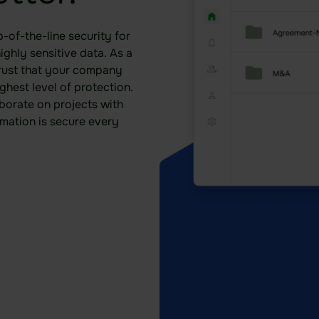
-of-the-line security for
ghly sensitive data. As a
rust that your company
ghest level of protection.
borate on projects with
rmation is secure every