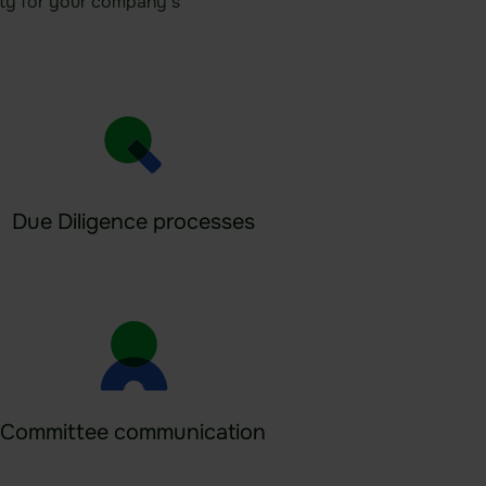
rity for your company’s
Due Diligence processes
Committee communication