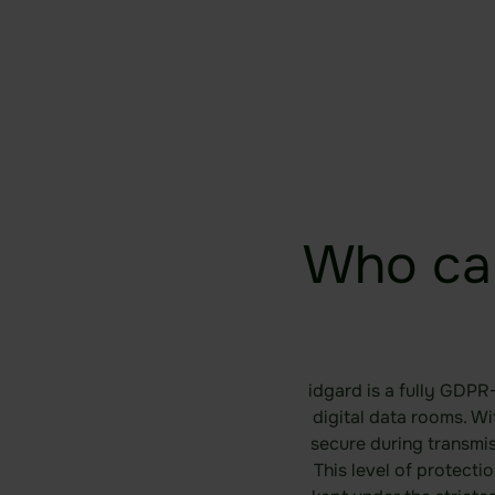
Who ca
idgard is a fully GDPR
digital data rooms. W
secure during transmi
This level of protecti