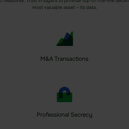
st measures. Trust in idgard to provide top-of-the-line secu
most valuable asset – its data.
M&A Transactions
Professional Secrecy