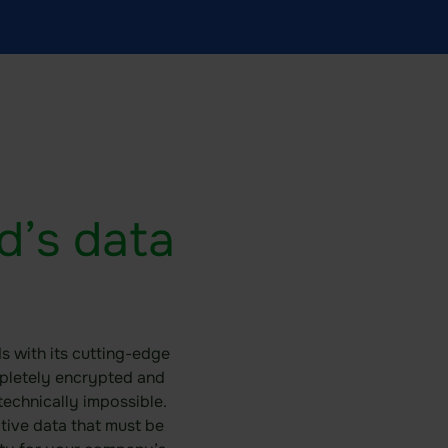
d’s data
s with its cutting-edge
mpletely encrypted and
echnically impossible.
itive data that must be