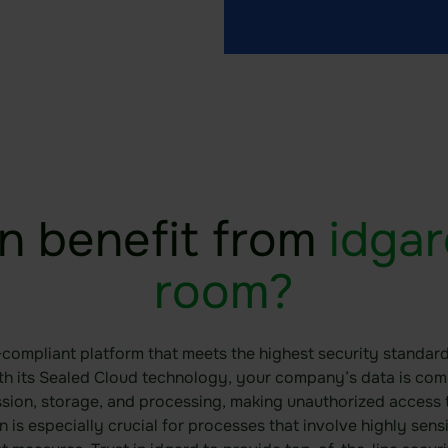
n benefit from
idgar
room?
-compliant platform that meets the highest security standard
ith its Sealed Cloud technology, your company’s data is co
ssion, storage, and processing, making unauthorized access t
on is especially crucial for processes that involve highly sens