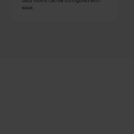
data rooms can be configured with
ease.