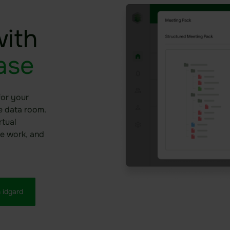
ith
ase
for your
he data room.
rtual
e work, and
 idgard