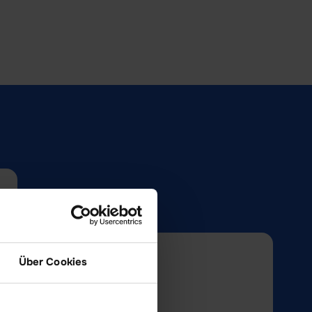
Über Cookies