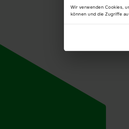
Wir verwenden Cookies, um
können und die Zugriffe au