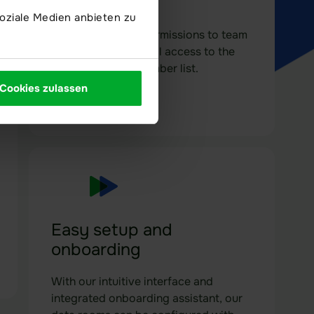
Full control
oziale Medien anbieten zu
Assign individual permissions to team
members and control access to the
data room via a member list.
Cookies zulassen
Easy setup and
onboarding
With our intuitive interface and
integrated onboarding assistant, our