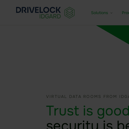
Solutions
Pro
Enterprise + KMU
Dat
For medium-sized and larg
Fea
Small Business
Age
For small businesses
VIRTUAL DATA ROOMS FROM IDG
Trust is good
security is b