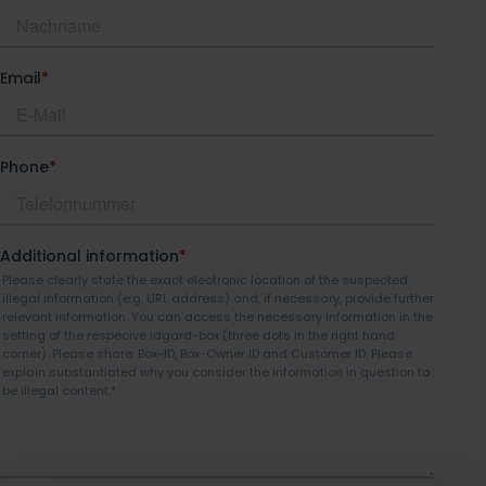
idgard for Teams
idgard for Office
idgard Sync (Windows)
More integrations
Pricing
Security
Security
Overview of security idgard
The patented Sealed Cloud
Technology
Independent certifications