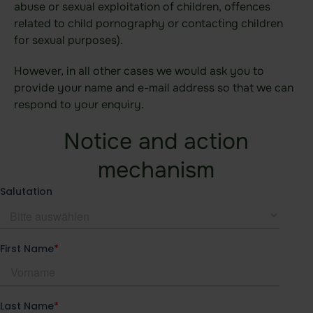
abuse or sexual exploitation of children, offences
Data room
related to child pornography or contacting children
Board room
for sexual purposes).
Due Diligence
However, in all other cases we would ask you to
provide your name and e-mail address so that we can
respond to your enquiry.
Product
Notice and action
Functional areas
mechanism
Data room
Features
Agentic AI Control
Integrations
idgard for iOS and MacOS
idgard for Android