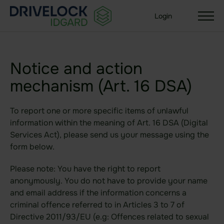
Login
Notice and action
mechanism (Art. 16 DSA)
Solutions
Your organization size
To report one or more specific items of unlawful
Enterprise + KMU
information within the meaning of Art. 16 DSA (Digital
Small Business
Services Act), please send us your message using the
form below.
Your use case
Please note: You have the right to report
Sealed Filesharing
anonymously. You do not have to provide your name
and email address if the information concerns a
Central Company Drive
criminal offence referred to in Articles 3 to 7 of
Sealed Cloud
Directive 2011/93/EU (e.g: Offences related to sexual