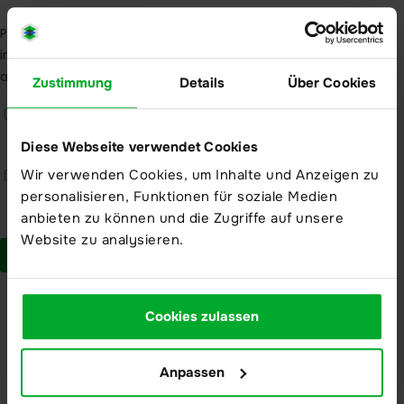
Modern high security data centers
Zustimmung
Details
Über Cookies
About us
About us
Diese Webseite verwendet Cookies
Company
Wir verwenden Cookies, um Inhalte und Anzeigen zu
Partner
personalisieren, Funktionen für soziale Medien
anbieten zu können und die Zugriffe auf unsere
Trust Center
Website zu analysieren.
Compliance
Action mechanism
Cookies zulassen
Reporting product vulnerabilities
Anpassen