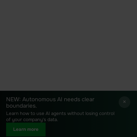
NEW: Autonomous AI needs clear
NEW: Autonomous AI needs clear
×
×
boundaries.
boundaries.
Learn how to use AI agents without losing control
Learn how to use AI agents without losing control
of your company's data.
of your company's data.
Learn more
Learn more