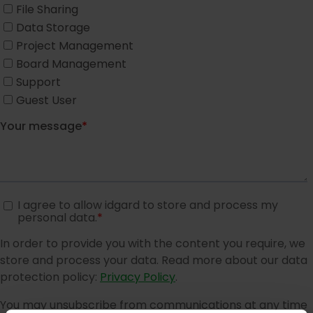
Modern high security data centers
About us
About us
Company
Partner
Trust Center
Compliance
Action mechanism
Reporting product vulnerabilities