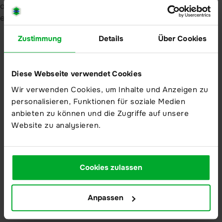
Resources
Downloads
Zustimmung
Details
Über Cookies
Brochures
Whitepaper
Diese Webseite verwendet Cookies
Wir verwenden Cookies, um Inhalte und Anzeigen zu
User resources
personalisieren, Funktionen für soziale Medien
Service-Center
anbieten zu können und die Zugriffe auf unsere
Release Notes
Website zu analysieren.
Academy
Cookies zulassen
Anpassen
Career