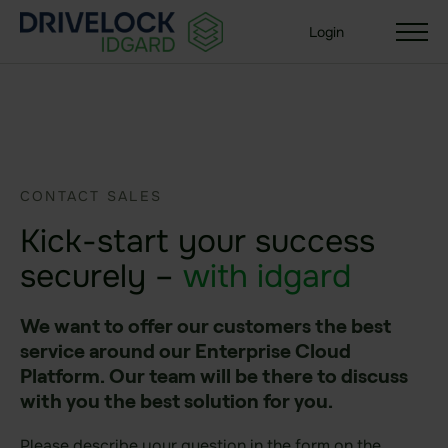
Login
Solutions
CONTACT SALES
Your organization size
Kick-start your success
Enterprise + KMU
Small Business
securely –
with idgard
Your use case
We want to offer our customers the best
Sealed Filesharing
service around our Enterprise Cloud
Platform. Our team will be there to discuss
Central Company Drive
with you the best solution for you.
Sealed Cloud
Please describe your question in the form on the