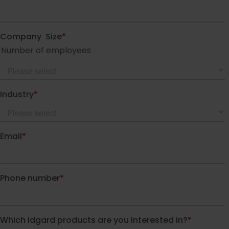
idgard for Teams
idgard for Office
idgard Sync (Windows)
More integrations
Pricing
Security
Security
Overview of security idgard
The patented Sealed Cloud
Technology
Independent certifications