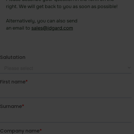
Data room
right. We will get back to you as soon as possible! ​
Board room
Alternatively, you can also send
Due Diligence
an email to
sales@idgard.com
​
Product
Functional areas
Data room
Features
Agentic AI Control
Integrations
idgard for iOS and MacOS
idgard for Android