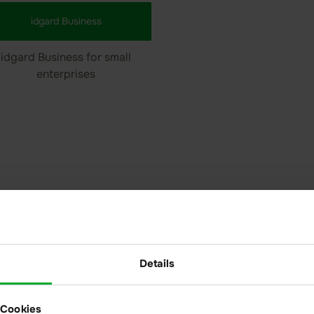
idgard Business
idgard Business for small
enterprises
haring
Modernize your
fully GDPR- an
Details
Share confident
partners in enc
 Cookies
Access is alwa