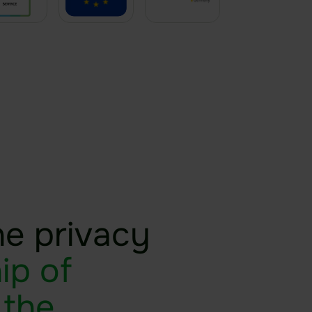
he privacy
ip of
 the