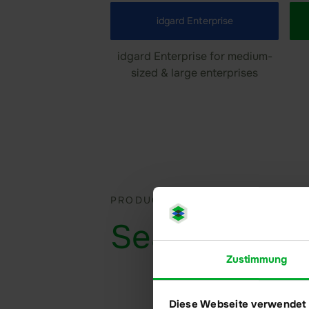
idgard Enterprise
idgard Enterprise for medium-
sized & large enterprises
PRODUCT & SOLUTIONS
Sealed
Files
Zustimmung
Diese Webseite verwendet