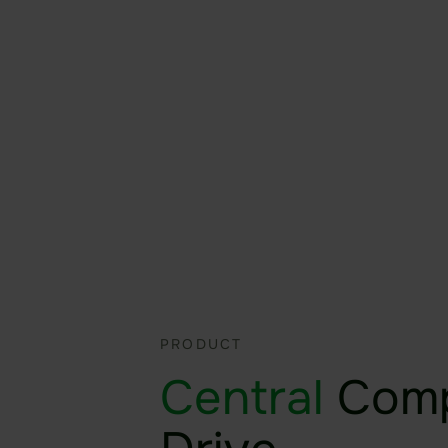
productive wherever you ar
More about Sealed Fileshari
More about Sealed Fileshari
PRODUCT
Central
Com