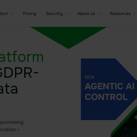
duct
Pricing
Security
About us
Resources
a room
Sealed Filesharing
Overview of security idgard
idgard for iOS and MacOS
Company
Brochures
atform
e companies
tures
Central Company Drive
The patented Sealed Cloud
idgard for Android
Partner
Whitepaper
Technology
 GDPR-
Contact Sa
C
ntic AI Control
Sealed Cloud
idgard for Teams
Trust Center
Independent certifications
Data room
idgard for Office
Modern high security data
ata
Board room
centers
idgard Sync (Windows)
Due Diligence
More integrations
mpromising
oration –