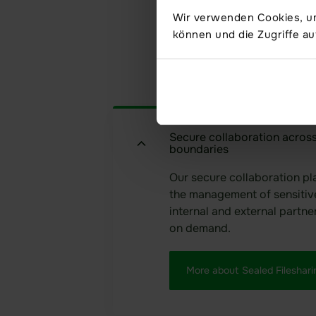
Wir verwenden Cookies, um
können und die Zugriffe au
Secure collaboration across
boundaries
Our secure collaboration pl
the management of sensitiv
internal and external partne
on demand.
More about Sealed Fileshari