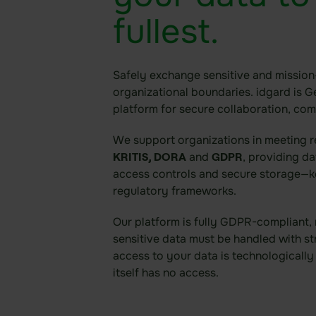
fullest.
Safely exchange sensitive and mission-
organizational boundaries. idgard is G
platform for secure collaboration, co
We support organizations in meeting 
and
, providing d
KRITIS, DORA
GDPR
access controls and secure storage—k
regulatory frameworks.
Our platform is fully GDPR-compliant,
sensitive data must be handled with st
access to your data is technologicall
itself has no access.