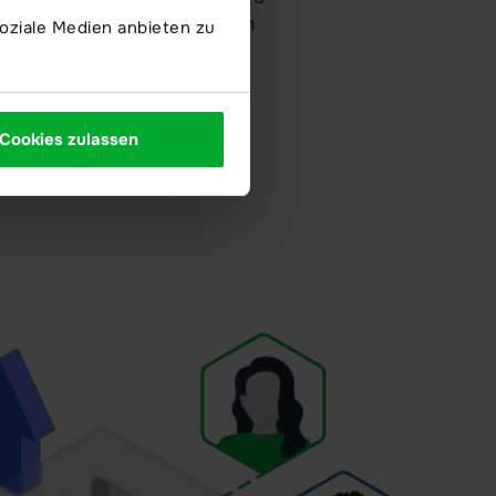
d data rooms ensuring maximum
oziale Medien anbieten zu
.
Cookies zulassen