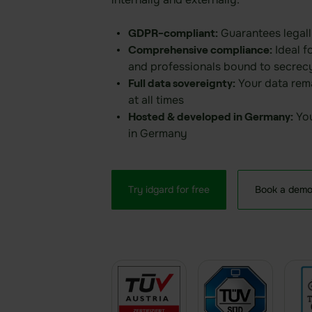
Guarantees legall
GDPR-compliant:
Ideal f
Comprehensive compliance:
and professionals bound to secrec
Your data rema
Full data sovereignty:
at all times
You
Hosted & developed in Germany:
in Germany
Try idgard for free
Book a dem