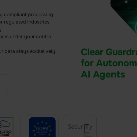
y compliant processing
or regulated industries
y
ins under your control
r data stays exclusively
o