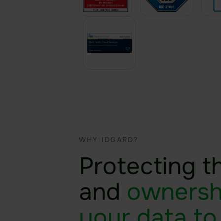
WHY IDGARD?
Protecting t
and
ownersh
your data to