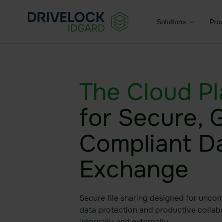
Solutions
Pro
Enterprise + KMU
Dat
The Cloud
Pl
For medium-sized and larg
Fea
Small Business
for Secure,
Age
For small businesses
Compliant D
Exchange
Secure file sharing designed for unco
data protection and productive collab
internally and externally.