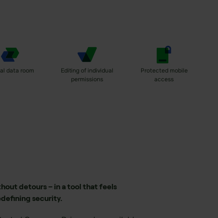
ual data room
Editing of individual
Protected mobile
permissions
access
out detours – in a tool that feels
edefining security.