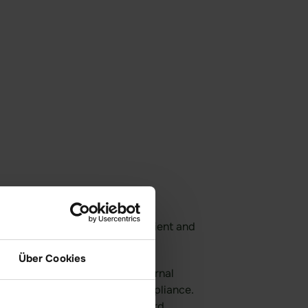
 data exchange—secure, efficient and
d NIS-2-compliant.
Über Cookies
ial files internally or with external
rypted form and full legal compliance.
ys protected – even from idgard