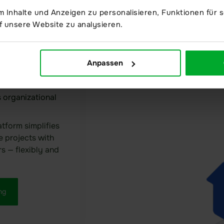
through seale
 Inhalte und Anzeigen zu personalisieren, Funktionen für s
confidentiality
f unsere Website zu analysieren.
Anpassen
 organizational
atform simplifies
e projects with
rs — flexibly and
ng