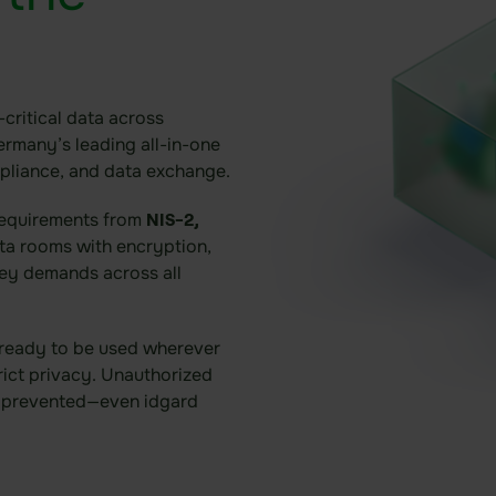
critical data across
ermany’s leading all-in-one
mpliance, and data exchange.
requirements from
NIS-2,
ata rooms with encryption,
ey demands across all
 ready to be used wherever
rict privacy. Unauthorized
y prevented—even idgard