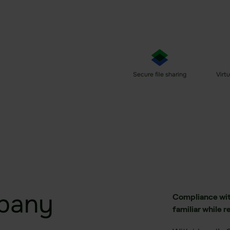
e.
ng
ng
Secure file sharing
Virt
pany
Compliance with
familiar while r